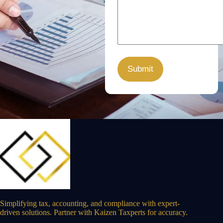
Simplifying tax, accounting, and compliance with expert-
driven solutions. Partner with Kaizen Taxperts for accuracy.