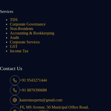
Services
TDS
Corporate Governance
Non-Residents
Accounting & Bookkeeping
Audit
Corporate Services
GST
Income Tax
Contact Us
+91 9543271444
+91 8870390688
kaizentaxperts@gmail.com
F6, MS Avenue, 50 Municipal Office Road,