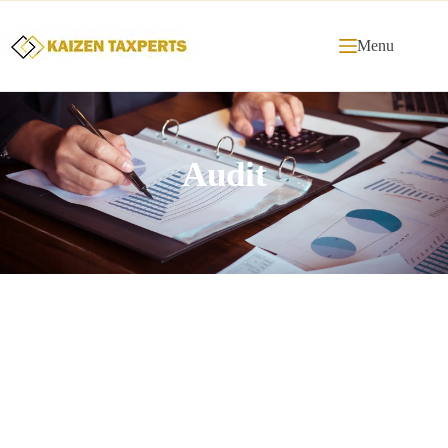
Menu
Audit