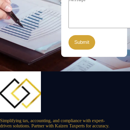
Simplifying tax, accounting, and compliance with expert-
driven solutions. Partner with Kaizen Taxperts for accuracy.