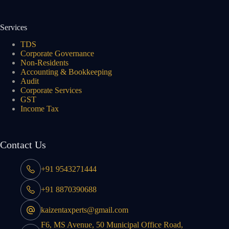
Services
TDS
Corporate Governance
Non-Residents
Accounting & Bookkeeping
Audit
Corporate Services
GST
Income Tax
Contact Us
+91 9543271444
+91 8870390688
kaizentaxperts@gmail.com
F6, MS Avenue, 50 Municipal Office Road,