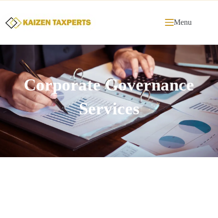
Menu
Corporate Governance
Services