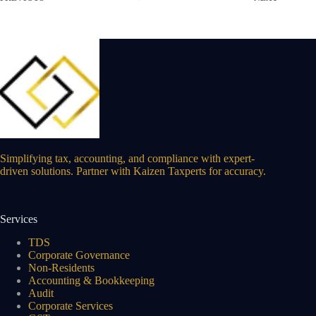
Simplifying tax, accounting, and compliance with expert-
driven solutions. Partner with Kaizen Taxperts for accuracy.
Services
TDS
Corporate Governance
Non-Residents
Accounting & Bookkeeping
Audit
Corporate Services