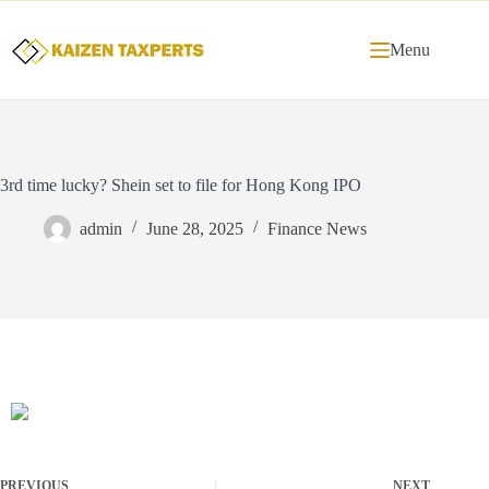
Menu
3rd time lucky? Shein set to file for Hong Kong IPO
admin
June 28, 2025
Finance News
PREVIOUS
NEXT